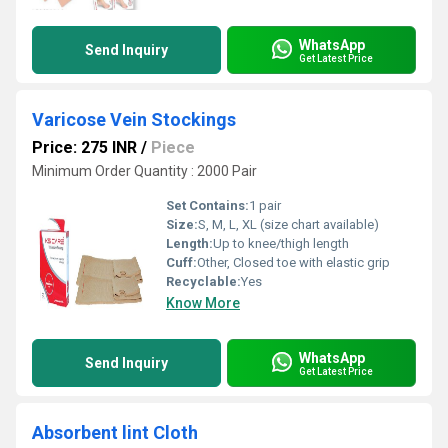
WhatsApp
Send Inquiry
Get Latest Price
Varicose Vein Stockings
Price: 275 INR
/
Piece
Minimum Order Quantity : 2000 Pair
Set Contains:
1 pair
Size:
S, M, L, XL (size chart available)
Length:
Up to knee/thigh length
Cuff:
Other, Closed toe with elastic grip
Recyclable:
Yes
Know More
WhatsApp
Send Inquiry
Get Latest Price
Absorbent lint Cloth