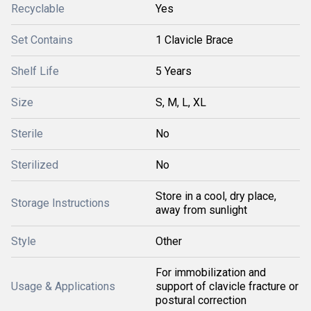
Recyclable
Yes
Set Contains
1 Clavicle Brace
Shelf Life
5 Years
Size
S, M, L, XL
Sterile
No
Sterilized
No
Store in a cool, dry place,
Storage Instructions
away from sunlight
Style
Other
For immobilization and
Usage & Applications
support of clavicle fracture or
postural correction