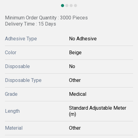
Minimum Order Quantity : 3000 Pieces
Delivery Time : 15 Days
Adhesive Type
No Adhesive
Color
Beige
Disposable
No
Disposable Type
Other
Grade
Medical
Standard Adjustable Meter
Length
(m)
Material
Other