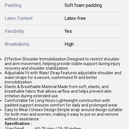
Padding
Soft foam padding
Latex Content
Latex-free
Flexibility
Yes
Breathability
High
Effective Shoulder Immobilization Designed to restrict shoulder
and arm movement, helping provide stable support during injury
recovery and shoulder stabilization.
Adjustable Fit with Waist Strap Features adjustable shoulder and
waist straps for a secure, customized fit and better
immobilization.
Elastic & Breathable Material Made from soft, elastic, and
breathable fabric that allows airflow and helps prevent skin
irritation during extended use.
Comfortable for Long Hours Lightweight construction with
padded support ensures comfort for daily and prolonged wear.
Easy to Wear | Unisex Design Simple wrap-around design suitable
for both men and women, making it easy to put on and remove
without assistance.
Specification :
Size
Small
60-75 cms / 24-30 inches