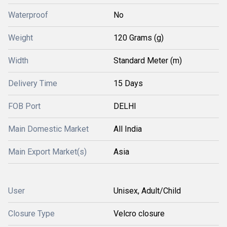
Waterproof
No
Weight
120 Grams (g)
Width
Standard Meter (m)
Delivery Time
15 Days
FOB Port
DELHI
Main Domestic Market
All India
Main Export Market(s)
Asia
User
Unisex, Adult/Child
Closure Type
Velcro closure