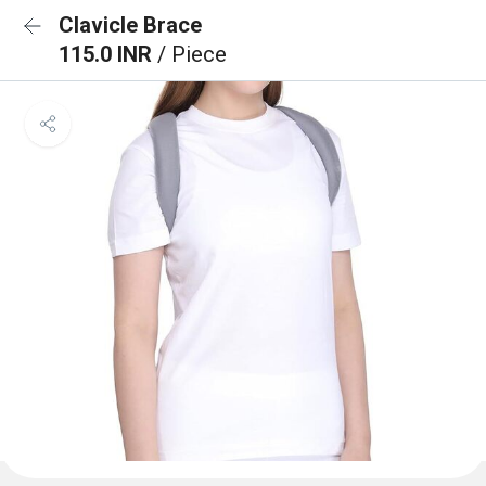
Clavicle Brace
115.0 INR
/ Piece