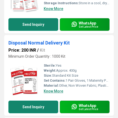
Storage Instructions:
Store in a cool, dry place away from direct sunlight
Know More
WhatsApp
Send Inquiry
Get Latest Price
Disposal Normal Delivery Kit
Price: 200 INR
/
Kit
Minimum Order Quantity : 1000 Kit
Sterile:
Yes
Weight:
Approx. 400g
Size:
Standard Kit Size
Set Contains:
1 Pair Gloves, 1 Maternity Pad, 1 Sheet, 1 Umbilical Clamp, 1 Towels, 1 Cord Clamp, 1 Surgical Blade, 1 Gauze, 1 Apron, 1 Cap, 1 Mask, 1 Hand Sanitizer, 1 Baby Sheet
Material:
Other, Non Woven Fabric, Plastic, Cotton
Know More
WhatsApp
Send Inquiry
Get Latest Price