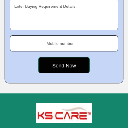
Enter Buying Requirement Details
Mobile number