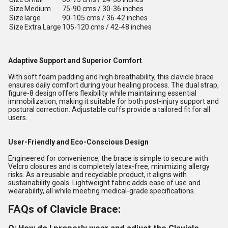
Size
Medium
75-90 cms / 30-36 inches
Size
large
90-105 cms / 36-42 inches
Size
Extra Large
105-120 cms / 42-48 inches
Adaptive Support and Superior Comfort
With soft foam padding and high breathability, this clavicle brace
ensures daily comfort during your healing process. The dual strap,
figure-8 design offers flexibility while maintaining essential
immobilization, making it suitable for both post-injury support and
postural correction. Adjustable cuffs provide a tailored fit for all
users.
User-Friendly and Eco-Conscious Design
Engineered for convenience, the brace is simple to secure with
Velcro closures and is completely latex-free, minimizing allergy
risks. As a reusable and recyclable product, it aligns with
sustainability goals. Lightweight fabric adds ease of use and
wearability, all while meeting medical-grade specifications.
FAQs of Clavicle Brace: