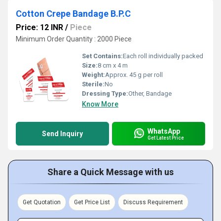
Cotton Crepe Bandage B.P.C
Price: 12 INR
/
Piece
Minimum Order Quantity : 2000 Piece
Set Contains:
Each roll individually packed
Size:
8 cm x 4 m
Weight:
Approx. 45 g per roll
Sterile:
No
Dressing Type:
Other, Bandage
Know More
WhatsApp
Send Inquiry
Get Latest Price
Share a Quick Message with us
Get Quotation
Get Price List
Discuss Requirement