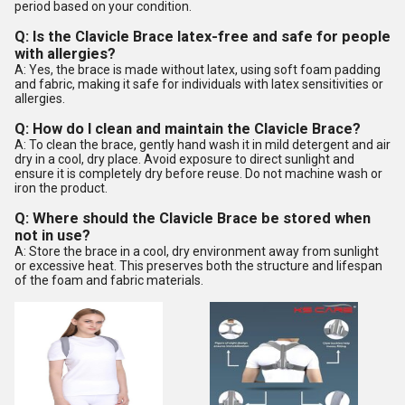
period based on your condition.
Q: Is the Clavicle Brace latex-free and safe for people
with allergies?
A: Yes, the brace is made without latex, using soft foam padding
and fabric, making it safe for individuals with latex sensitivities or
allergies.
Q: How do I clean and maintain the Clavicle Brace?
A: To clean the brace, gently hand wash it in mild detergent and air
dry in a cool, dry place. Avoid exposure to direct sunlight and
ensure it is completely dry before reuse. Do not machine wash or
iron the product.
Q: Where should the Clavicle Brace be stored when
not in use?
A: Store the brace in a cool, dry environment away from sunlight
or excessive heat. This preserves both the structure and lifespan
of the foam and fabric materials.