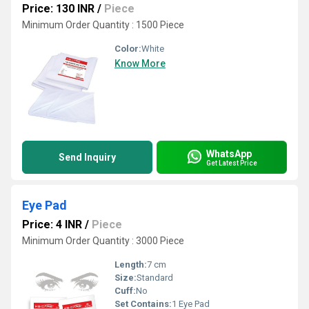
Price: 130 INR
/
Piece
Minimum Order Quantity : 1500 Piece
Color:
White
Know More
WhatsApp
Send Inquiry
Get Latest Price
Eye Pad
Price: 4 INR
/
Piece
Minimum Order Quantity : 3000 Piece
Length:
7 cm
Size:
Standard
Cuff:
No
Set Contains:
1 Eye Pad