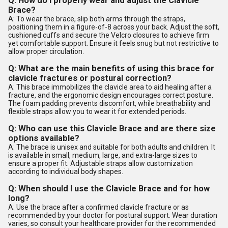
Q: How do I properly wear and adjust the Clavicle
Brace?
A: To wear the brace, slip both arms through the straps,
positioning them in a figure-of-8 across your back. Adjust the soft,
cushioned cuffs and secure the Velcro closures to achieve firm
yet comfortable support. Ensure it feels snug but not restrictive to
allow proper circulation.
Q: What are the main benefits of using this brace for
clavicle fractures or postural correction?
A: This brace immobilizes the clavicle area to aid healing after a
fracture, and the ergonomic design encourages correct posture.
The foam padding prevents discomfort, while breathability and
flexible straps allow you to wear it for extended periods.
Q: Who can use this Clavicle Brace and are there size
options available?
A: The brace is unisex and suitable for both adults and children. It
is available in small, medium, large, and extra-large sizes to
ensure a proper fit. Adjustable straps allow customization
according to individual body shapes.
Q: When should I use the Clavicle Brace and for how
long?
A: Use the brace after a confirmed clavicle fracture or as
recommended by your doctor for postural support. Wear duration
varies, so consult your healthcare provider for the recommended