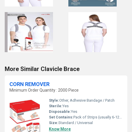
More Similar Clavicle Brace
CORN REMOVER
Minimum Order Quantity : 2000 Piece
Style:
Other, Adhesive Bandage / Patch
Sterile:
Yes
Disposable:
Yes
Set Contains:
Pack of Strips (usually 6-12 plasters)
Size:
Standard / Universal
Know More