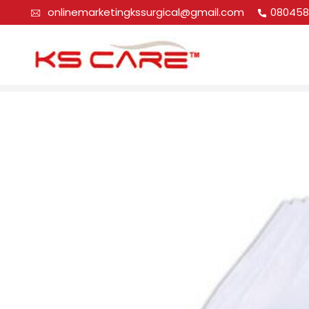
onlinemarketingkssurgical@gmail.com
080458