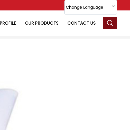
Change Language
PROFILE
OUR PRODUCTS
CONTACT US