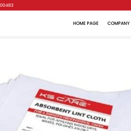
00483
HOME PAGE
COMPANY 